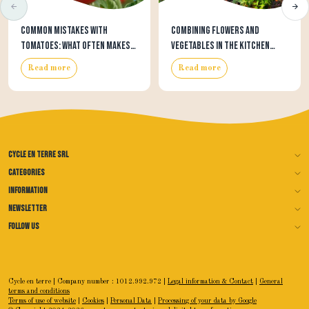
Common mistakes with
Combining flowers and
tomatoes: what often makes
vegetables in the kitchen
tomato growing harder than
garden: beautiful, useful…
Read more
Read more
it needs to be
and often surprisingly
effective
Cycle en terre SRL
Categories
Information
Newsletter
Follow us
Cycle en terre | Company number : 1012.992.972 |
Legal information & Contact
|
General
terms and conditions
Terms of use of website
|
Cookies
|
Personal Data
|
Processing of your data by Google