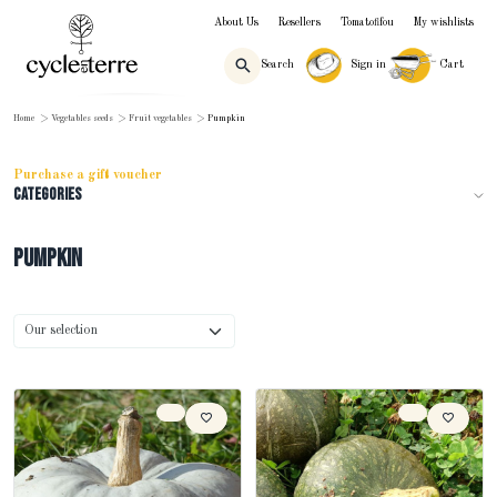
About Us
Resellers
Tomatofifou
My wishlists
Search
Sign in
Cart
Home
>
Vegetables seeds
>
Fruit vegetables
>
Pumpkin
Purchase a gift voucher
Categories
Pumpkin
Sort by
Our selection
Sort products