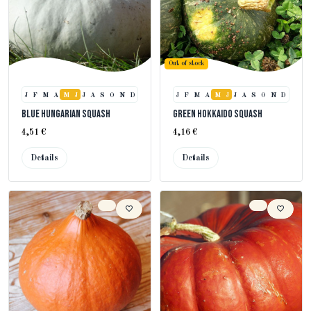
Out of stock
J
F
M
A
M
J
J
A
S
O
N
D
J
F
M
A
M
J
J
A
S
O
N
D
Blue Hungarian Squash
Green Hokkaido Squash
4,51 €
4,16 €
Details
Details