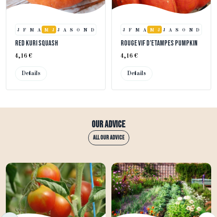
J
F
M
A
M
J
J
A
S
O
N
D
J
F
M
A
M
J
J
A
S
O
N
D
Red Kuri Squash
Rouge Vif d’Etampes Pumpkin
4,16 €
4,16 €
Details
Details
Our advice
All our advice